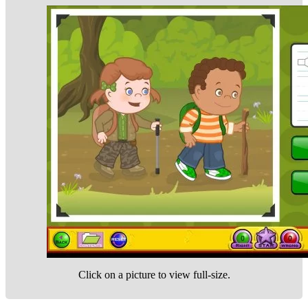
Click on a picture to view full-size.