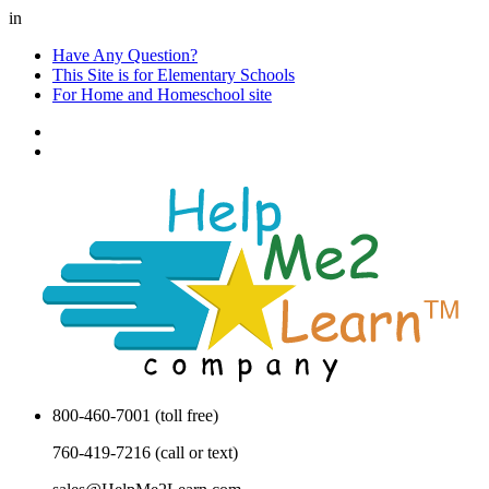
in
Have Any Question?
This Site is for Elementary Schools
For Home and Homeschool site
800-460-7001 (toll free)
760-419-7216 (call or text)