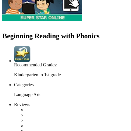
Beginning Reading with Phonics
Recommended Grades:
Kindergarten to 1st grade
Categories
Language Arts
Reviews