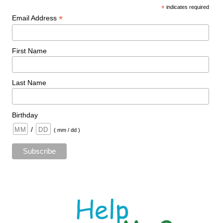
*
indicates required
*
Email Address
First Name
Last Name
Birthday
/
( mm / dd )