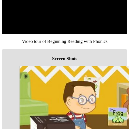
Video tour of Beginning Reading with Phonics
Screen Shots