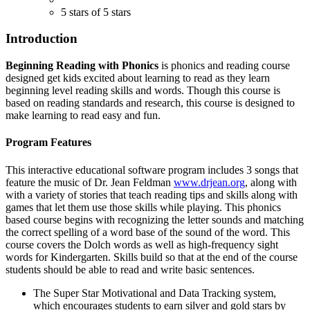
5 stars of 5 stars
Introduction
Beginning Reading with Phonics
is phonics and reading course
designed get kids excited about learning to read as they learn
beginning level reading skills and words. Though this course is
based on reading standards and research, this course is designed to
make learning to read easy and fun.
Program Features
This interactive educational software program includes 3 songs that
feature the music of Dr. Jean Feldman
www.drjean.org
, along with
with a variety of stories that teach reading tips and skills along with
games that let them use those skills while playing. This phonics
based course begins with recognizing the letter sounds and matching
the correct spelling of a word base of the sound of the word. This
course covers the Dolch words as well as high-frequency sight
words for Kindergarten. Skills build so that at the end of the course
students should be able to read and write basic sentences.
The Super Star Motivational and Data Tracking system,
which encourages students to earn silver and gold stars by