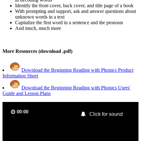
Identify the front cover, back cover, and title page of a book
With prompting and support, ask and answer questions about
unknown words in a text
Capitalize the first word in a sentence and the pronoun
And much, much more
More Resources (download .pdf)
Download the Beginning Reading with Phonics Product
Information Sheet
Download the Beginning Reading with Phonics Users'
Guide and Lesson Plans