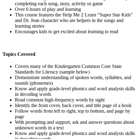
completing each song, story, activity or game
Over 6 hours of play and learning
This course features the Help Me 2 Learn "Super Star Kids"
and Dr. Jean character who are helpers in the songs and
learning stories
Encourages kids to get excited about learning to read
Topics Covered
Covers many of the Kindergarten Common Core State
Standards for Literacy (sample below)
Demonstrate understanding of spoken words, syllables, and
sounds (phonemes)
Know and apply grade-level phonics and word analysis skills
in decoding words
Read common high-frequency words by sight
Identify the front cover, back cover, and title page of a book
Follow words from left to right, top to bottom, and page by
page
With prompting and support, ask and answer questions about
unknown words in a text
Know and apply grade-level phonics and word analysis skills
in decoding words