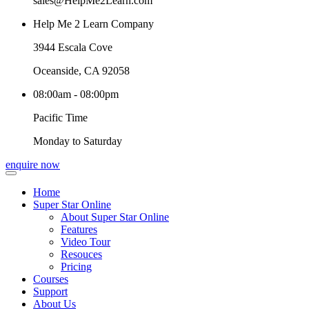
sales@HelpMe2Learn.com
Help Me 2 Learn Company
3944 Escala Cove
Oceanside, CA 92058
08:00am - 08:00pm
Pacific Time
Monday to Saturday
enquire now
Home
Super Star Online
About Super Star Online
Features
Video Tour
Resouces
Pricing
Courses
Support
About Us