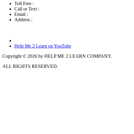
Toll Free :
800-460-7001
Call or Text :
760-419-7216
Email :
info@helpme2learn.com
Address :
Help Me 2 Learn Company
3944 Escala Cove
Oceanside, CA 92058
Help Me 2 Learn on YouTube
Copyright © 2026 by HELP ME 2 LEARN COMPANY.
ALL RIGHTS RESERVED.