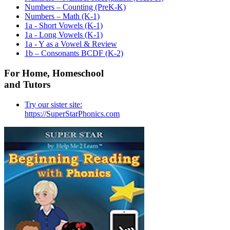
Numbers – Counting (PreK-K)
Numbers – Math (K-1)
1a - Short Vowels (K-1)
1a - Long Vowels (K-1)
1a - Y as a Vowel & Review
1b – Consonants BCDF (K-2)
For Home, Homeschool
and Tutors
Try our sister site:
https://SuperStarPhonics.com