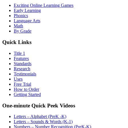
Exciting Online Learning Games
Early Learning
Phonics
Language Arts
Math
By Grade
Quick Links
Title 1
Features
Standards
Research
Testimonials
Uses
Free Trial
How to Order
Getting Started
One-minute Quick Peek Videos
Letters – Alphabet (PreK -K)
Letters – Sounds & Words (K-1)
Numbers – Number Recognition (PreK-K)