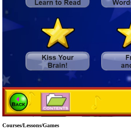
Courses/Lessons/Games