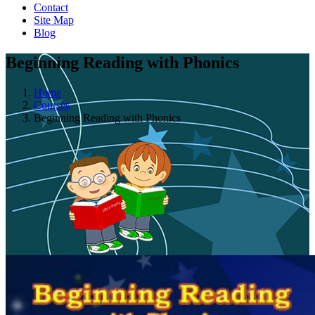
Contact
Site Map
Blog
Beginning Reading with Phonics
Home
Courses
Beginning Reading with Phonics