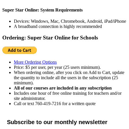
Super Star Online: System Requirements
Devices: Windows, Mac, Chromebook, Android, iPad/iPhone
A broadband connection is highly recommended
Ordering: Super Star Online for Schools
More Ordering Options
Price: $5 per user, per year (25 users minimum).
When ordering online, after you click on Add to Cart, update
the quantity to include all the users in the subscription (25
minimum).
All of our courses are included in any subscription
Includes one hour of free online training for teachers and/or
site administrator.
Call or text 760-419-7216 for a written quote
Subscribe to our monthly newsletter