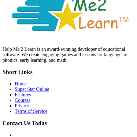
Help Me 2 Learn is an award-winning developer of educational
software. We create engaging games and lessons for language arts,
phonics, early learning, and math.
Short Links
Home
Super Star Online
Features
Courses
Privacy
Terms of Service
Contact Us Today