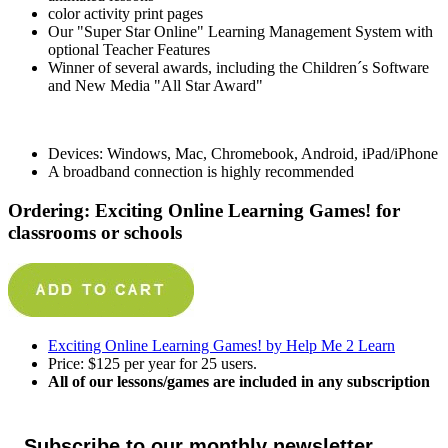
color activity print pages
Our "Super Star Online" Learning Management System with
optional Teacher Features
Winner of several awards, including the Children´s Software
and New Media "All Star Award"
Devices: Windows, Mac, Chromebook, Android, iPad/iPhone
A broadband connection is highly recommended
Ordering: Exciting Online Learning Games! for
classrooms or schools
Exciting Online Learning Games! by Help Me 2 Learn
Price: $125 per year for 25 users.
All of our lessons/games are included in any subscription
Subscribe to our monthly newsletter