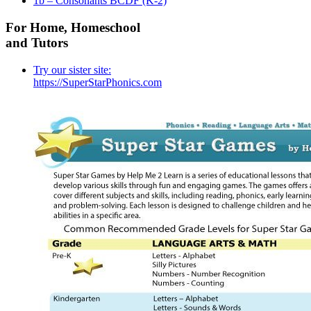
1b – Consonants BCDF (K-2)
For Home, Homeschool
and Tutors
Try our sister site:
https://SuperStarPhonics.com