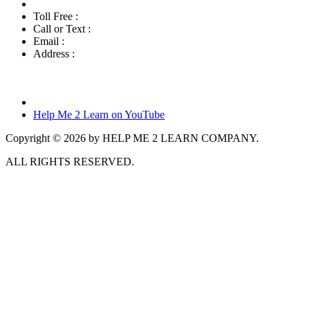
Toll Free :
800-460-7001
Call or Text :
760-419-7216
Email :
info@helpme2learn.com
Address :
Help Me 2 Learn Company
3944 Escala Cove
Oceanside, CA 92058
Help Me 2 Learn on YouTube
Copyright © 2026 by HELP ME 2 LEARN COMPANY.
ALL RIGHTS RESERVED.