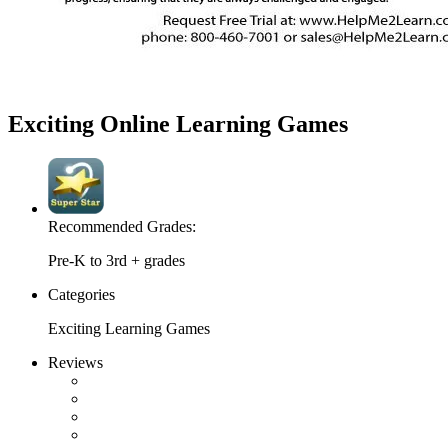
Exciting Online Learning Games
Recommended Grades:
Pre-K to 3rd + grades
Categories
Exciting Learning Games
Reviews