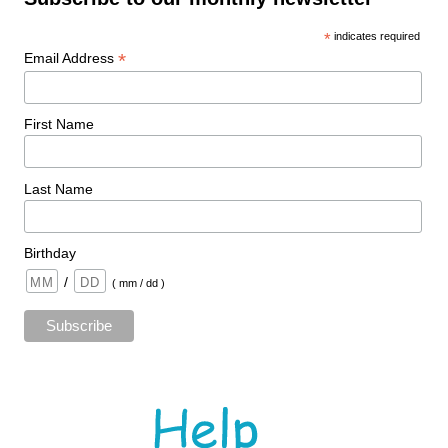
*
indicates required
*
Email Address
First Name
Last Name
Birthday
/
( mm / dd )