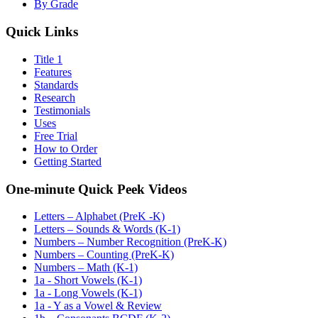
By Grade
Quick Links
Title 1
Features
Standards
Research
Testimonials
Uses
Free Trial
How to Order
Getting Started
One-minute Quick Peek Videos
Letters – Alphabet (PreK -K)
Letters – Sounds & Words (K-1)
Numbers – Number Recognition (PreK-K)
Numbers – Counting (PreK-K)
Numbers – Math (K-1)
1a - Short Vowels (K-1)
1a - Long Vowels (K-1)
1a - Y as a Vowel & Review