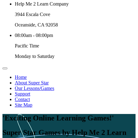
Help Me 2 Learn Company
3944 Escala Cove
Oceanside, CA 92058
08:00am - 08:00pm
Pacific Time
Monday to Saturday
Home
About Super Star
Our Lessons/Games
Support
Contact
Site Map
'Exciting Online Learning Games!'
Super Star Games by Help Me 2 Learn