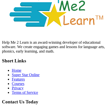
Help Me 2 Learn is an award-winning developer of educational
software. We create engaging games and lessons for language arts,
phonics, early learning, and math.
Short Links
Home
Super Star Online
Features
Courses
Privacy
Terms of Service
Contact Us Today