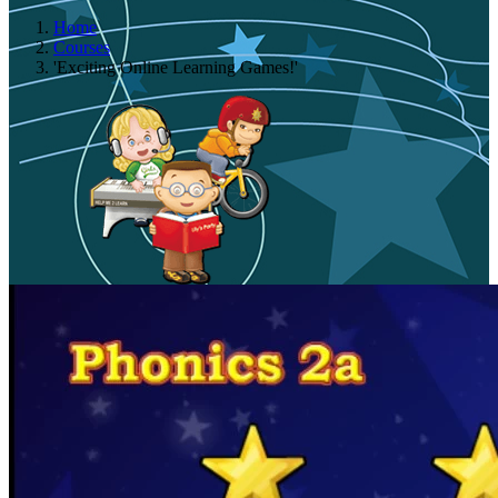
Home
Courses
'Exciting Online Learning Games!'