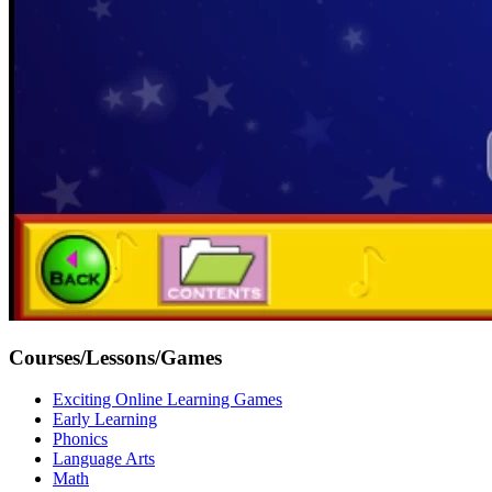
Courses/Lessons/Games
Exciting Online Learning Games
Early Learning
Phonics
Language Arts
Math