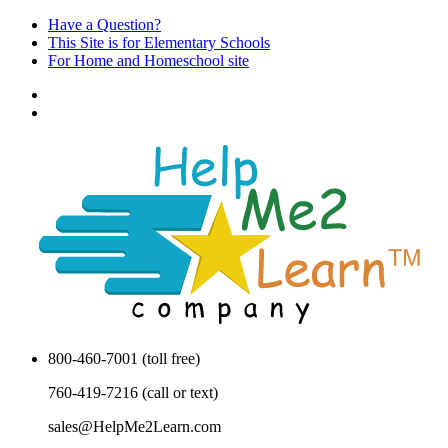
Have a Question?
This Site is for Elementary Schools
For Home and Homeschool site
800-460-7001 (toll free)
760-419-7216 (call or text)
sales@HelpMe2Learn.com