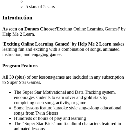
5 stars of 5 stars
Introduction
As seen on Donors Choose:
'Exciting Online Learning Games!' by
Help Me 2 Learn.
'Exciting Online Learning Games!' by Help Me 2 Learn
makes
learning fun and exciting with a combination of songs, animated
instruction, and engaging games.
Program Features
All 30 (plus) of our lessons/games are included in any subscription
to Super Star Games.
The Super Star Motivational and Data Tracking system,
encourages students to earn silver and gold stars by
completing each song, activity, or game
Some lessons feature karaoke style sing-a-long educational
songs from Twin Sisters
Hundreds of hours of play and learning
The "Super Star Kids" multi-cultural characters featured in
animated lessons